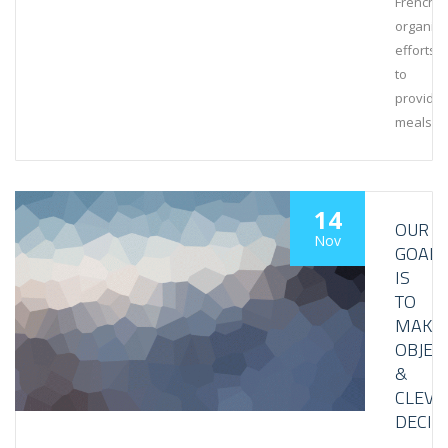
French
organiza
efforts
to
provide
meals
14
OUR
Nov
GOAL
IS
TO
MAKE
OBJEC
&
CLEVE
DECIS