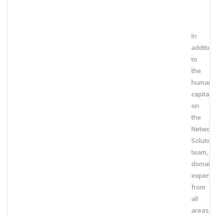
In
addition
to
the
human
capital
on
the
Network
Solution
team,
domain
experts
from
all
areas