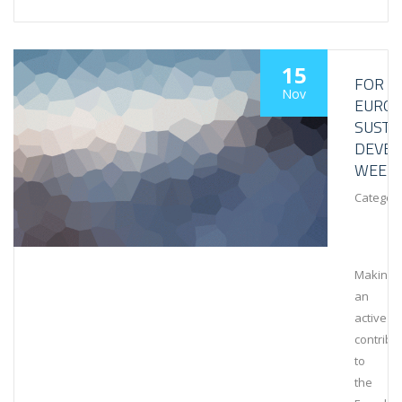
15
FOR
Nov
EURO
SUSTA
DEVE
WEEK
Category
Making
an
active
contribu
to
the