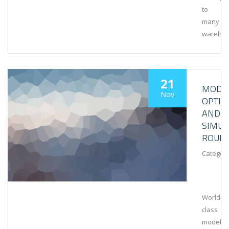
to
many
wareho
21
MODEL
Nov
OPTIM
AND
SIMUL
ROUN
Category
World-
class
modeling