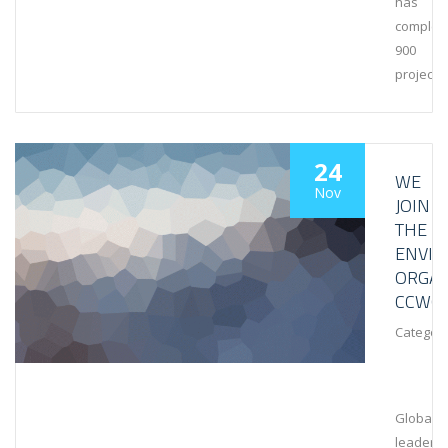
has
complet
900
projects
24
WE
Nov
JOIN
THE
ENVI
ORGAN
CCWG
Category
Global
leaders