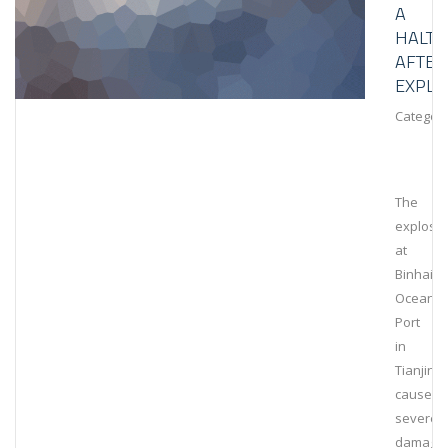
A
HALT
AFTER
EXPLO
Category
The
explosi
at
Binhai
Ocean
Port
in
Tianjin
caused
severe
damage