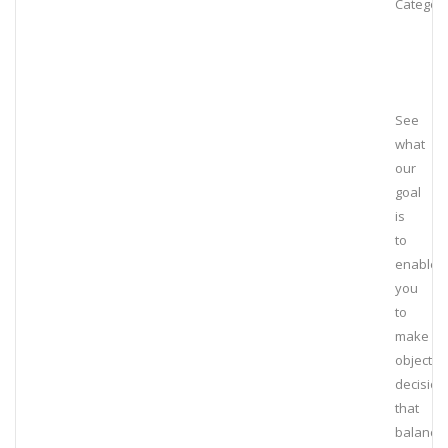
Category
See
what
our
goal
is
to
enable
you
to
make
objectiv
decision
that
balance