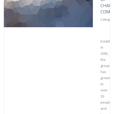
CHAIN
COMPL
Category
Establis
in
2005,
the
group
has
grown
to
over
30
people
and