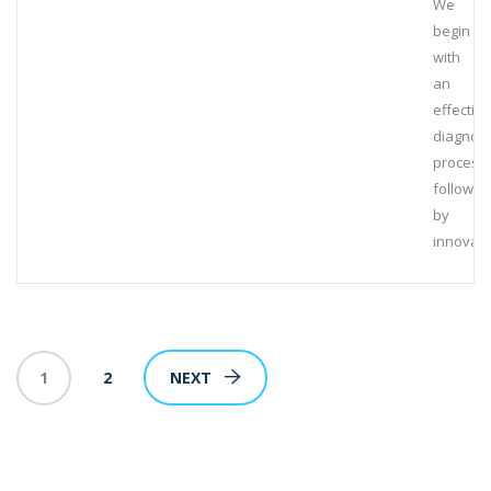
We
begin
with
an
effective
diagnost
process,
followed
by
innovati
1
2
NEXT