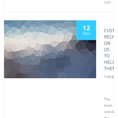
cost
12
CUST
Nov
RELY
ON
US
TO
HELP
THEM
Category
The
team
coordin