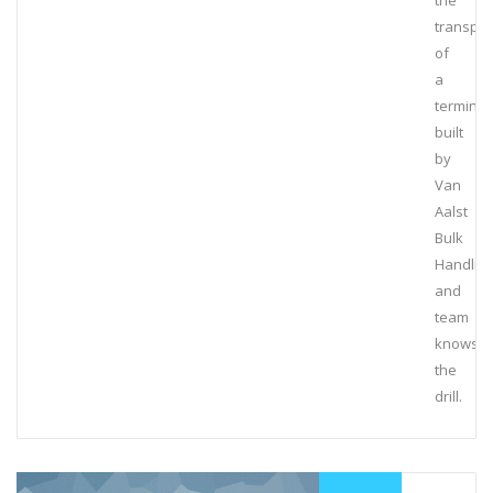
the
transpor
of
a
terminal
built
by
Van
Aalst
Bulk
Handlin
and
team
knows
the
drill.