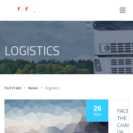
LOGISTICS
>
>
Fort Frakt
News
logistics
26
FACE
Nov
THE
CHALL
OF