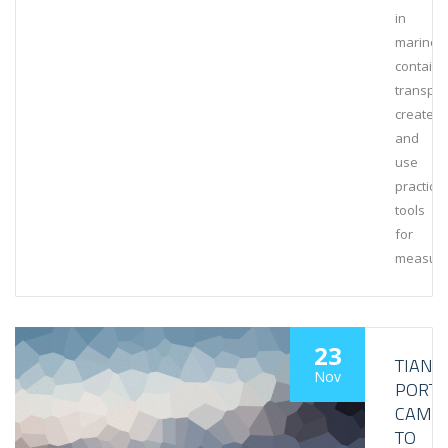
in
marine
containe
transpor
create
and
use
practical
tools
for
measuri
23
TIANJI
Nov
PORT
CAME
TO