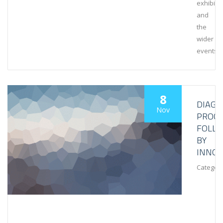
exhibiti
and
the
wider
events
8
DIAGN
Nov
PROCE
FOLL
BY
INNOV
Category