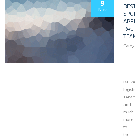
9
BESTL
Nov
SPON
APRIL
RACIN
TEAM
Category
Deliveri
logistical
services
and
much
more
to
the