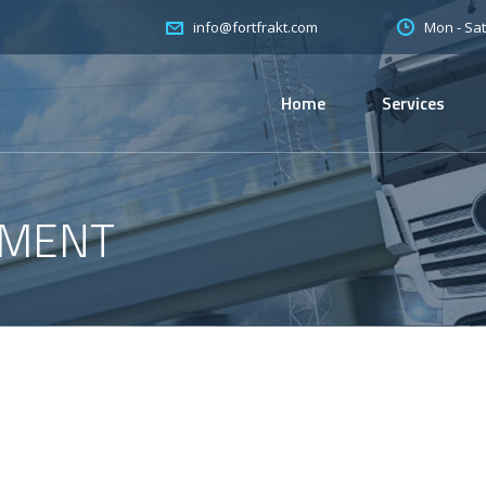
Mon - Sat
info@fortfrakt.com
Home
Services
PMENT