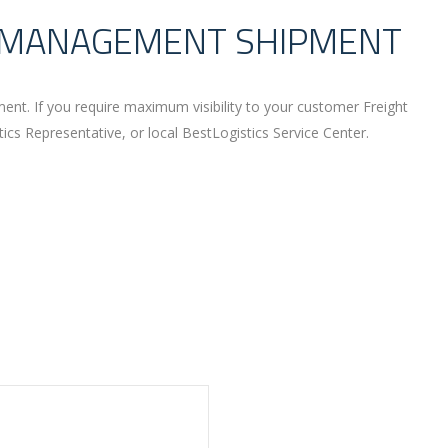
T MANAGEMENT SHIPMENT
nt. If you require maximum visibility to your customer Freight
s Representative, or local BestLogistics Service Center.