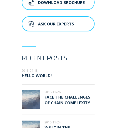
DOWNLOAD BROCHURE
ASK OUR EXPERTS
RECENT POSTS
2018-04-18
HELLO WORLD!
2015-11-26
FACE THE CHALLENGES
OF CHAIN COMPLEXITY
2015-11-24
WE JOIN THE