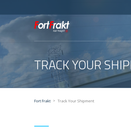
TRACK YOUR SHI
>
Fort Frakt
Track Your Shipment