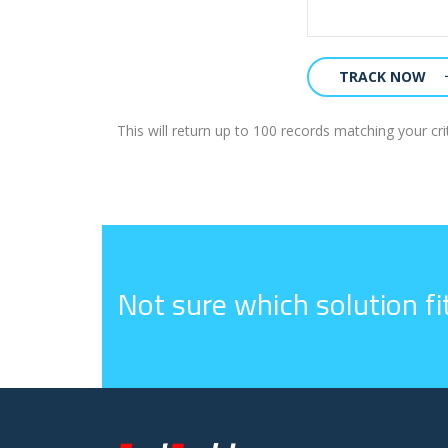
TRACK NOW
This will return up to 100 records matching your crit
Not sure which solution f