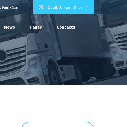
: 9am - 6pm
South African Office
News
Pages
Contacts