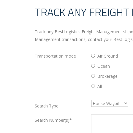
TRACK ANY FREIGH
Track any BestLogistics Freight Management shipme
Management transactions, contact your BestLogistic
Transportation mode
Air Ground
Ocean
Brokerage
All
Search Type
Search Number(s)*