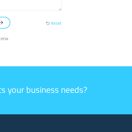
Reset
eria.
its your business needs?