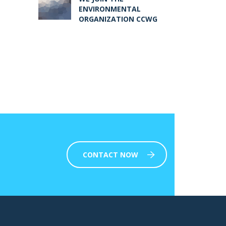
ENVIRONMENTAL
ORGANIZATION CCWG
CONTACT NOW