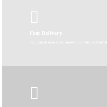
Fast Delivery
You benefit from every innovation, whether it invo