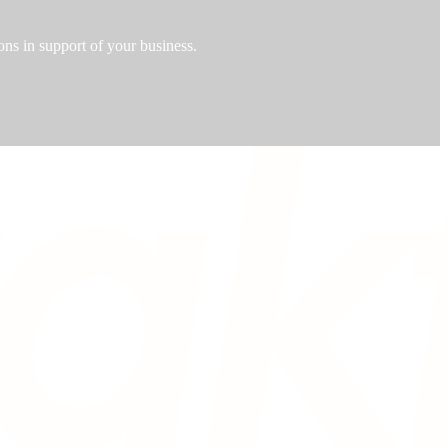
ons in support of your business.