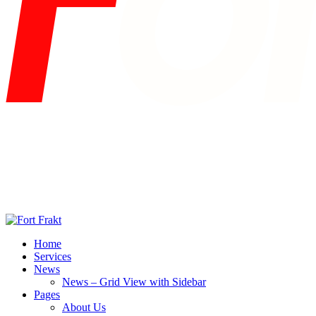
Home
Services
News
News – Grid View with Sidebar
Pages
About Us