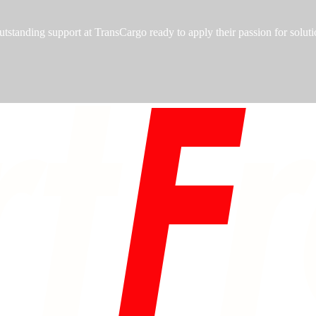
utstanding support at TransCargo ready to apply their passion for soluti