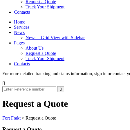
Request a Quote
Track Your Shipment
Contacts
Home
Services
News
News – Grid View with Sidebar
Pages
About Us
Request a Quote
Track Your Shipment
Contacts
For more detailed tracking and status information, sign in or contact y
Request a Quote
Fort Frakt
>
Request a Quote
Request a Quote