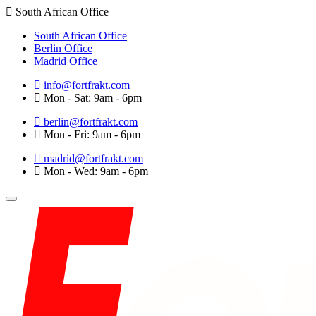
South African Office
South African Office
Berlin Office
Madrid Office
info@fortfrakt.com
Mon - Sat: 9am - 6pm
berlin@fortfrakt.com
Mon - Fri: 9am - 6pm
madrid@fortfrakt.com
Mon - Wed: 9am - 6pm