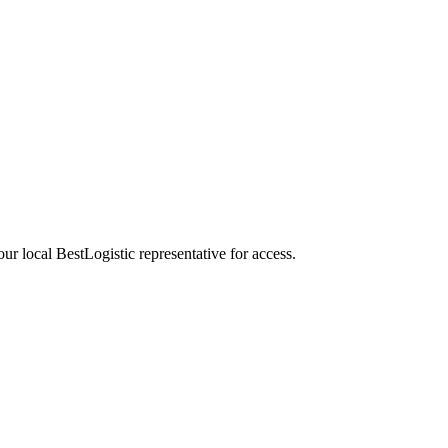
our local BestLogistic representative for access.