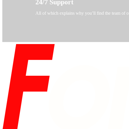
24/7 Support
All of which explains why you’ll find the team of o