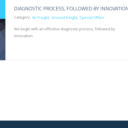
DIAGNOSTIC PROCESS, FOLLOWED BY INNOVATIO
Category:
Air Freight
Ground Freight
Special Offers
We begin with an effective diagnostic process, followed by
innovation.