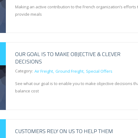
Making an active contribution to the French organization’s efforts 
provide meals
OUR GOAL IS TO MAKE OBJECTIVE & CLEVER
DECISIONS
Category:
Air Freight
Ground Freight
Special Offers
See what our goal is to enable you to make objective decisions th
balance cost
CUSTOMERS RELY ON US TO HELP THEM