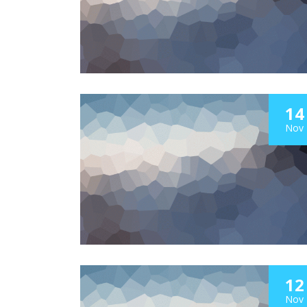
14
Nov
12
Nov