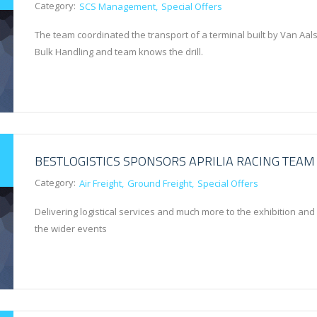
Category:
SCS Management
Special Offers
The team coordinated the transport of a terminal built by Van Aals
Bulk Handling and team knows the drill.
BESTLOGISTICS SPONSORS APRILIA RACING TEAM
Category:
Air Freight
Ground Freight
Special Offers
Delivering logistical services and much more to the exhibition and
the wider events