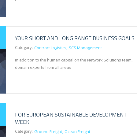
YOUR SHORT AND LONG RANGE BUSINESS GOALS
Category:
Contract Logistics
SCS Management
In addition to the human capital on the Network Solutions team,
domain experts from all areas
FOR EUROPEAN SUSTAINABLE DEVELOPMENT
WEEK
Category:
Ground Freight
Ocean Freight