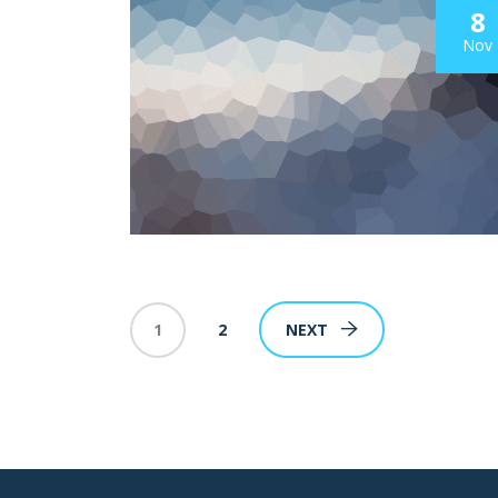
8
Nov
1
2
NEXT