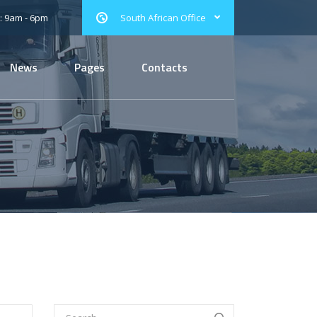
: 9am - 6pm
South African Office
News
Pages
Contacts