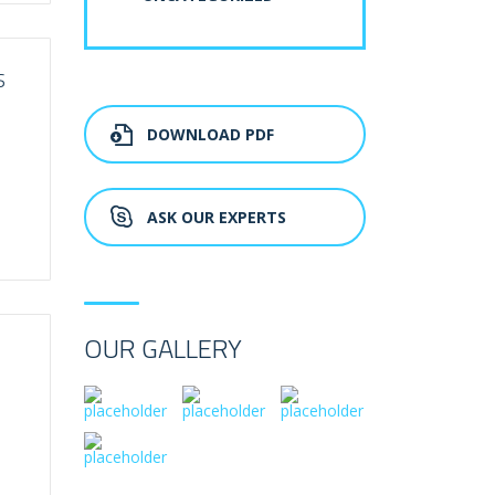
S
DOWNLOAD PDF
ASK OUR EXPERTS
OUR GALLERY