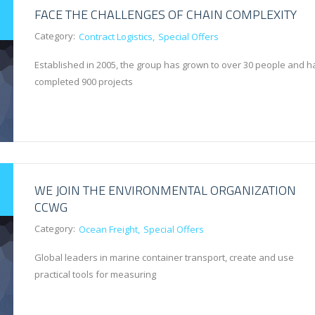
FACE THE CHALLENGES OF CHAIN COMPLEXITY
Category:
Contract Logistics
Special Offers
Established in 2005, the group has grown to over 30 people and h
completed 900 projects
WE JOIN THE ENVIRONMENTAL ORGANIZATION
CCWG
Category:
Ocean Freight
Special Offers
Global leaders in marine container transport, create and use
practical tools for measuring