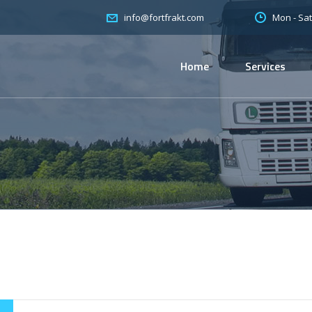
Mon - Sat
info@fortfrakt.com
Home
Services