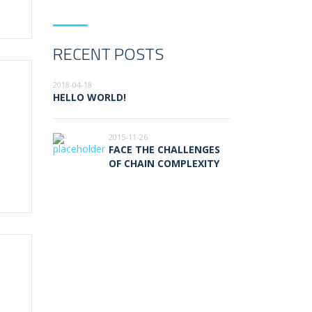
RECENT POSTS
2018-04-18
HELLO WORLD!
2015-11-26
FACE THE CHALLENGES
OF CHAIN COMPLEXITY