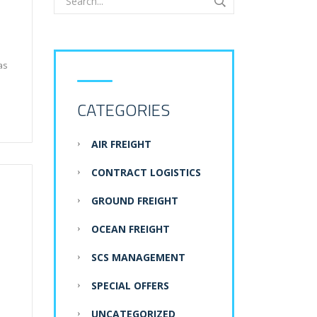
as
CATEGORIES
AIR FREIGHT
CONTRACT LOGISTICS
GROUND FREIGHT
OCEAN FREIGHT
SCS MANAGEMENT
SPECIAL OFFERS
UNCATEGORIZED