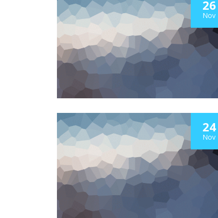
26
Nov
24
Nov