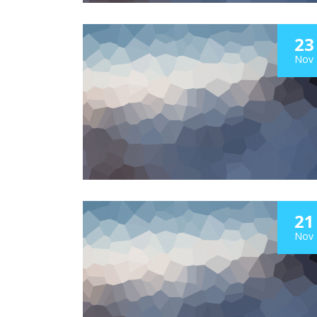
23
Nov
21
Nov