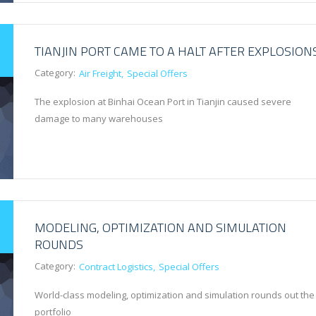
TIANJIN PORT CAME TO A HALT AFTER EXPLOSION
Category:
Air Freight
Special Offers
The explosion at Binhai Ocean Port in Tianjin caused severe
damage to many warehouses
MODELING, OPTIMIZATION AND SIMULATION
ROUNDS
Category:
Contract Logistics
Special Offers
World-class modeling, optimization and simulation rounds out the
portfolio