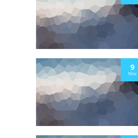
9
Nov