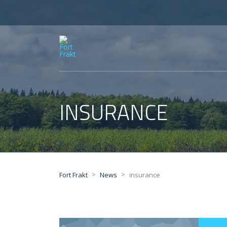
INSURANCE
>
>
Fort Frakt
News
insurance