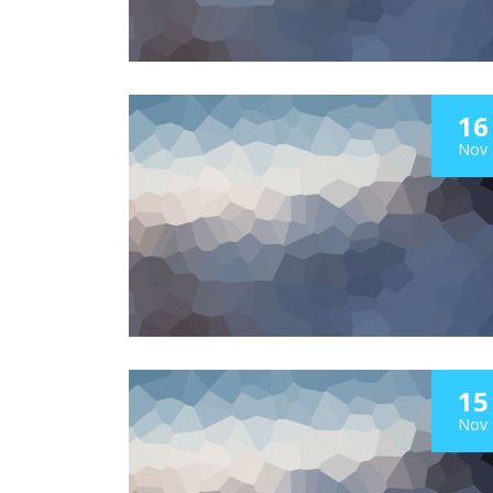
16
Nov
15
Nov